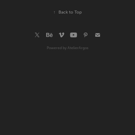
↑
Back to Top
Powered by
AtelierArgos