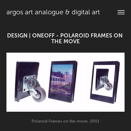
argos art analogue & digital art
DESIGN | ONEOFF - POLAROID FRAMES ON 
THE MOVE
Polaroid Frames on the move. 2001