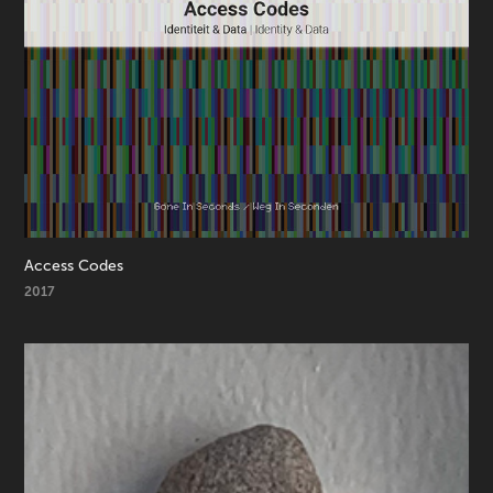
Access Codes
2017