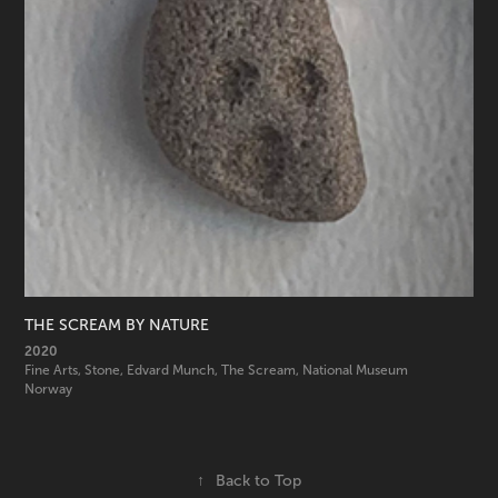
THE SCREAM BY NATURE
2020
Fine Arts, Stone, Edvard Munch, The Scream, National Museum 
Norway
↑
Back to Top