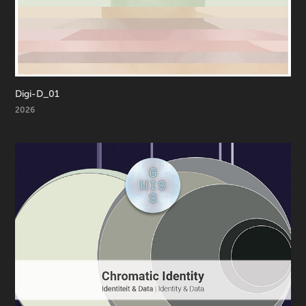
Digi-D_01
2026