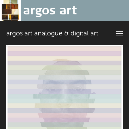
argos art analogue & digital art