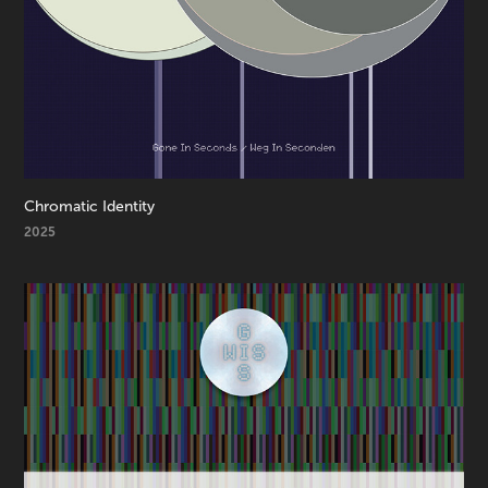
Chromatic Identity
2025