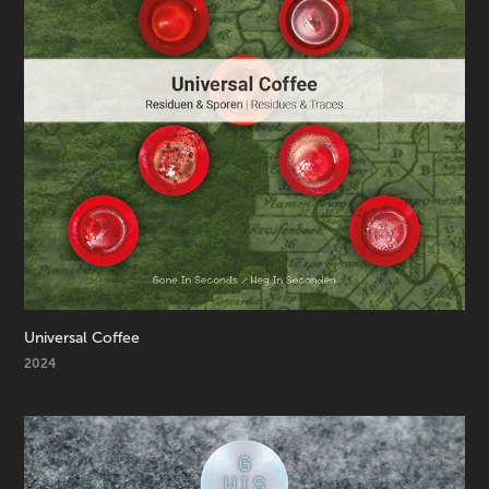
Universal Coffee
2024