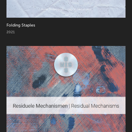
Folding Staples
2021