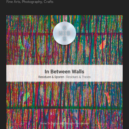
Fine Arts, Photography, Crafts