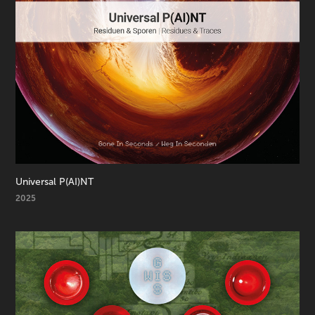
Universal P(AI)NT
2025