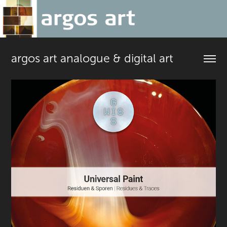
argos art analogue & digital art