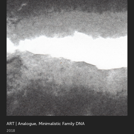
ART | Analogue, Minimalistic Family DNA
2018