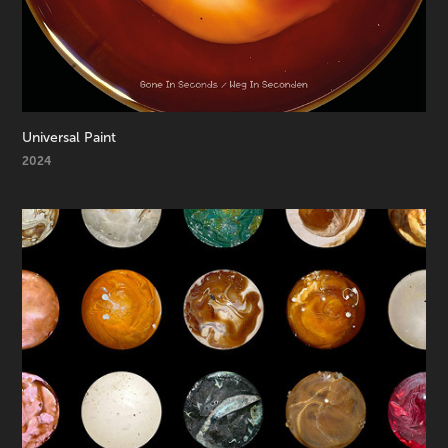
Universal Paint
2024