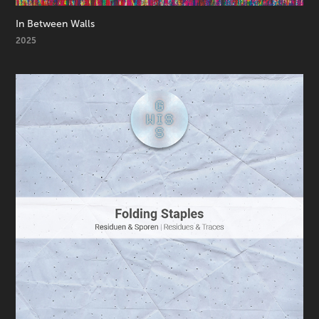
In Between Walls
2025