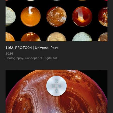
1162_PROTO24 | Universal Paint
2024
Photography, Concept Art, Digital Art