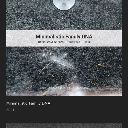
Minimalistic Family DNA
2021